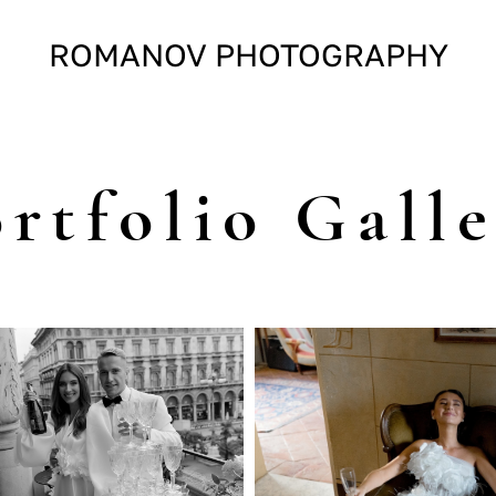
ROMANOV PHOTOGRAPHY
rtfolio Gall