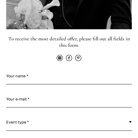
To receive the most detailed offer, please fill out all fields in
this form.
Your name *
Your e-mail *
Event type *