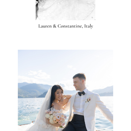
Lauren & Constantine, Italy