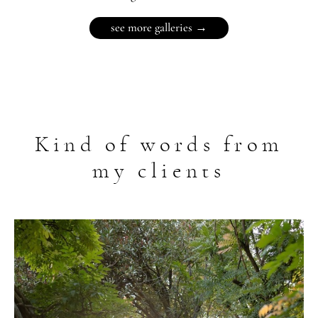
see more galleries →
Kind of words from
my clients