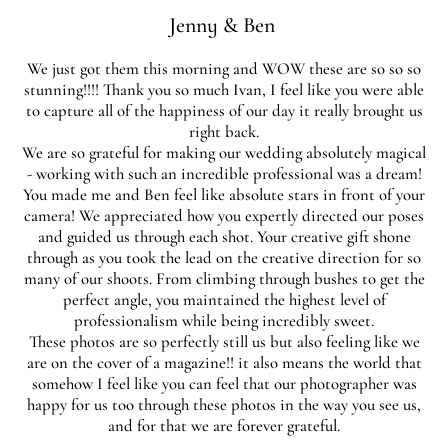
Jenny & Ben
We just got them this morning and WOW these are so so so
stunning!!!! Thank you so much Ivan, I feel like you were able
to capture all of the happiness of our day it really brought us
right back.
We are so grateful for making our wedding absolutely magical
- working with such an incredible professional was a dream!
You made me and Ben feel like absolute stars in front of your
camera! We appreciated how you expertly directed our poses
and guided us through each shot. Your creative gift shone
through as you took the lead on the creative direction for so
many of our shoots. From climbing through bushes to get the
perfect angle, you maintained the highest level of
professionalism while being incredibly sweet.
These photos are so perfectly still us but also feeling like we
are on the cover of a magazine!! it also means the world that
somehow I feel like you can feel that our photographer was
happy for us too through these photos in the way you see us,
and for that we are forever grateful.