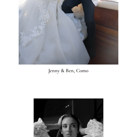
Jenny & Ben, Como