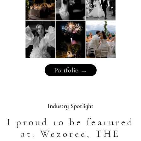
Portfolio →
Industry Spotlight
I proud to be featured
at: Wezoree, THE