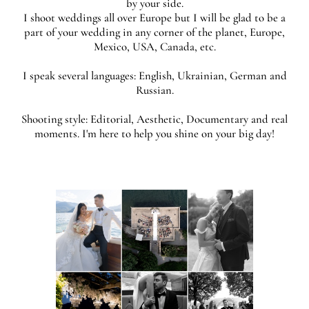
by your side.
​I shoot weddings all over Europe but I will be glad to be a
part of your wedding in any corner of the planet, Europe,
Mexico, USA, Canada, etc.
I speak several languages: English, Ukrainian, German and
Russian.
Shooting style: Editorial, Aesthetic, Documentary and real
moments. I'm here to help you shine on your big day!