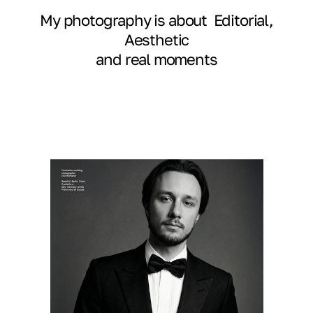
My photography is about Editorial,
Aesthetic
and real moments