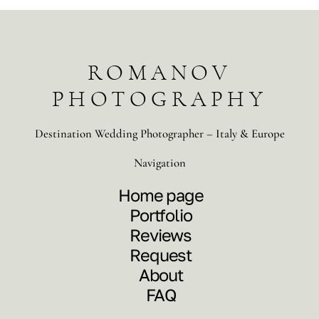
ROMANOV
PHOTOGRAPHY
Destination Wedding Photographer – Italy & Europe
Navigation
Home page
Portfolio
Reviews
Request
About
FAQ