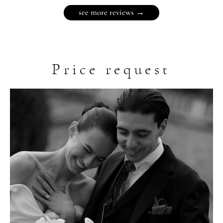
see more reviews →
Price request