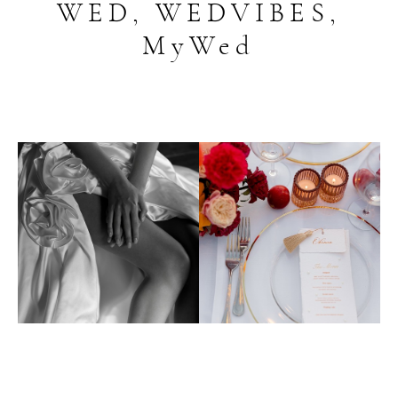
WED, WEDVIBES,
MyWed