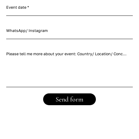
Event date *
WhatsApp/ Instagram
Please tell me more about your event: Country/ Location/ Concept/ Timeline/ Number of guests *
Send form