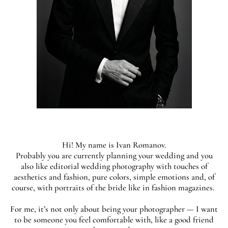
Hi! My name is Ivan Romanov.
Probably you are currently planning your wedding and you
also like editorial wedding photography with touches of
aesthetics and fashion, pure colors, simple emotions and, of
course, with portraits of the bride like in fashion magazines.
For me, it’s not only about being your photographer — I want
to be someone you feel comfortable with, like a good friend