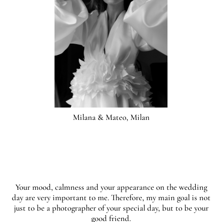
Milana & Mateo, Milan
Your mood, calmness and your appearance on the wedding
day are very important to me. Therefore, my main goal is not
just to be a photographer of your special day, but to be your
good friend.