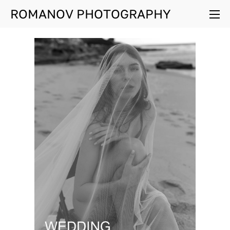
ROMANOV PHOTOGRAPHY