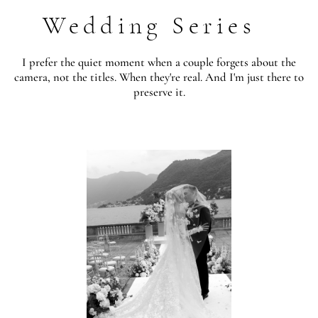
Wedding Series
I prefer the quiet moment when a couple forgets about the
camera, not the titles. When they're real. And I'm just there to
preserve it.