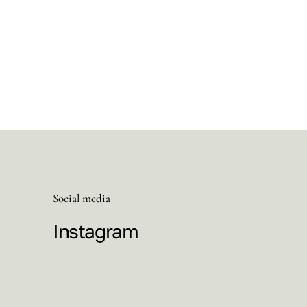
Social media
Instagram