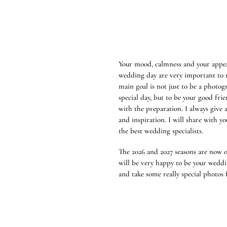
Your mood, calmness and your appe
wedding day are very important to 
main goal is not just to be a photog
special day, but to be your good frie
with the preparation. I always give 
and inspiration. I will share with yo
the best wedding specialists.
The 2026 and 2027 seasons are now o
will be very happy to be your wedd
and take some really special photos 