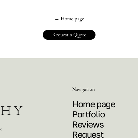
← Home page
Request a Quote
Navigation
Home page
PHY
Portfolio
Reviews
pe
Request