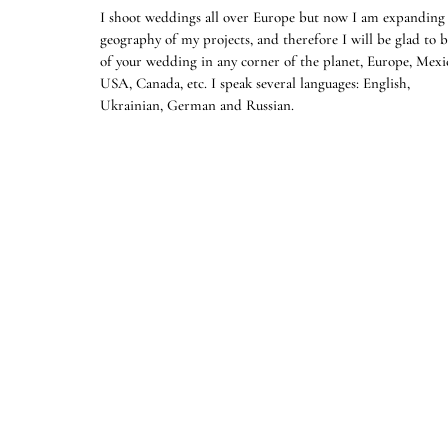
I shoot weddings all over Europe but now I am expanding
geography of my projects, and therefore I will be glad to b
of your wedding in any corner of the planet, Europe, Mexi
USA, Canada, etc. I speak several languages: English,
Ukrainian, German and Russian.