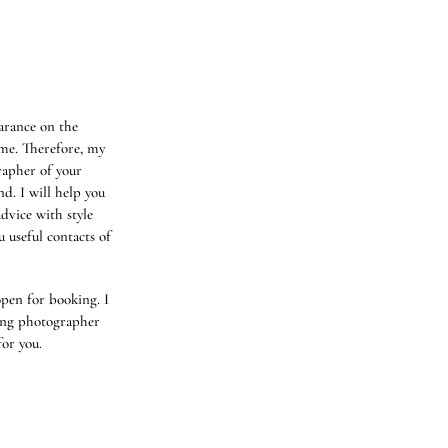
arance on the
me. Therefore, my
rapher of your
nd. I will help you
advice with style
u useful contacts of
pen for booking. I
ing photographer
for you.