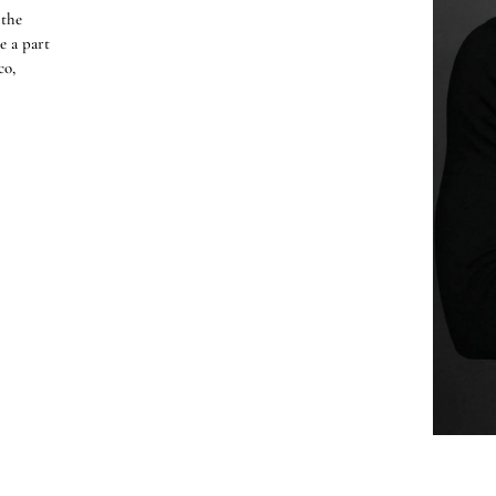
 the
e a part
co,