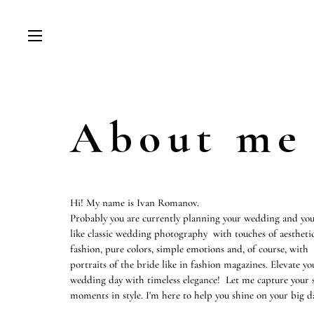
About me
Hi! My name is Ivan Romanov.
Probably you are currently planning your wedding and you
like classic wedding photography with touches of aestheti
fashion, pure colors, simple emotions and, of course, with
portraits of the bride like in fashion magazines. Elevate yo
wedding day with timeless elegance! Let me capture your s
moments in style. I'm here to help you shine on your big d