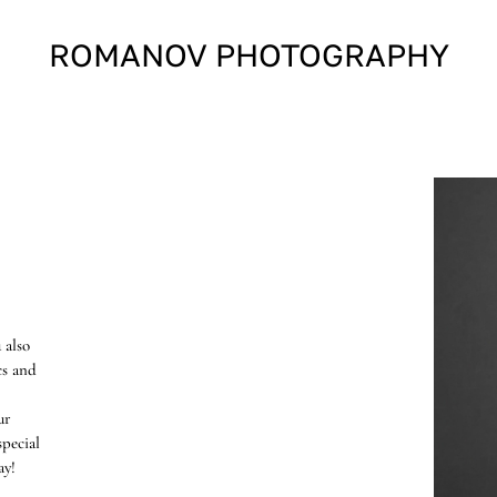
ROMANOV PHOTOGRAPHY
 also
cs and
ur
pecial
ay!